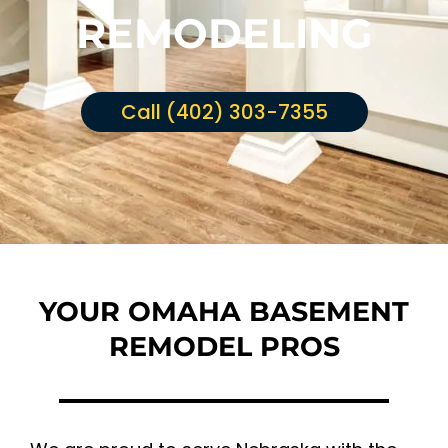
REMODELING
Call (402) 303-7355
YOUR OMAHA BASEMENT
REMODEL PROS