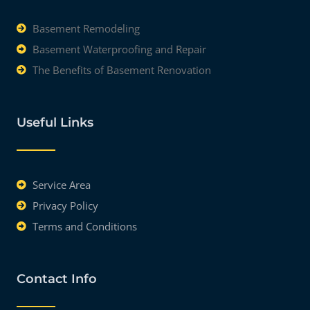
Basement Remodeling
Basement Waterproofing and Repair
The Benefits of Basement Renovation
Useful Links
Service Area
Privacy Policy
Terms and Conditions
Contact Info