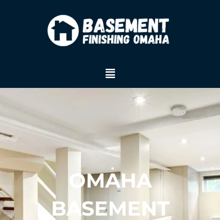
Skip
to
content
Menu
OMAHA
BASEMENT