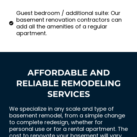
Guest bedroom / additional suite: Our
basement renovation contractors can
add all the amenities of a regular
apartment.
AFFORDABLE AND
RELIABLE REMODELING
SERVICES
We specialize in any scale and type of
basement remodel, from a simple change
to complete redesign, whether for
personal use or for a rental apartment. The
cost to renovate your basement will vary