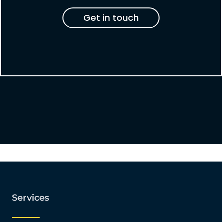
Get in touch
Services