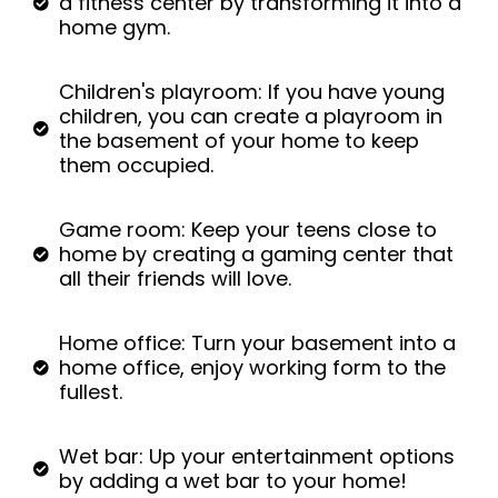
a fitness center by transforming it into a
home gym.
Children's playroom: If you have young
children, you can create a playroom in
the basement of your home to keep
them occupied.
Game room: Keep your teens close to
home by creating a gaming center that
all their friends will love.
Home office: Turn your basement into a
home office, enjoy working form to the
fullest.
Wet bar: Up your entertainment options
by adding a wet bar to your home!