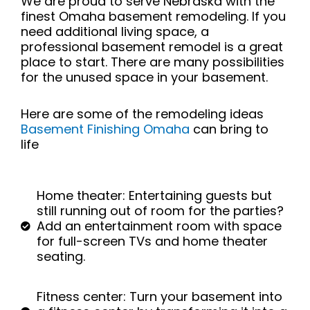
We are proud to serve Nebraska with the
finest Omaha basement remodeling.
If you
need additional living space, a
professional basement remodel is a great
place to start. There are many possibilities
for the unused space in your basement.
Here are some of the remodeling ideas
Basement Finishing Omaha
can bring to
life
Home theater: Entertaining guests but
still running out of room for the parties?
Add an entertainment room with space
for full-screen TVs and home theater
seating.
Fitness center: Turn your basement into