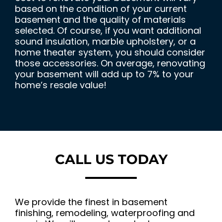
based on the condition of your current
basement and the quality of materials
selected. Of course, if you want additional
sound insulation, marble upholstery, or a
home theater system, you should consider
those accessories. On average, renovating
your basement will add up to 7% to your
home’s resale value!
CALL US TODAY
We provide the finest in basement
finishing, remodeling, waterproofing and