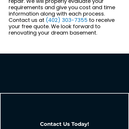
repair. We will properly evaluate your
requirements and give you cost and time
information along with each process.
Contact us at
(402) 303-7355
to receive
your free quote. We look forward to
renovating your dream basement.
Contact Us Today!