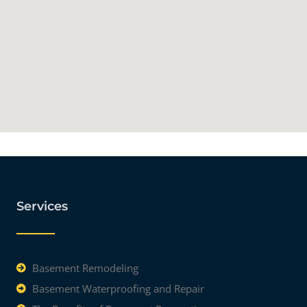
Services
Basement Remodeling
Basement Waterproofing and Repair