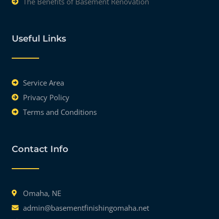
The Benefits of Basement Renovation
Useful Links
Service Area
Privacy Policy
Terms and Conditions
Contact Info
Omaha, NE
admin@basementfinishingomaha.net