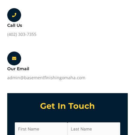
Call Us
(402) 303-7355
Our Email
admin@basementfinishingomaha.com
Get In Touch