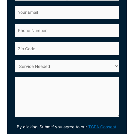
By clicking 'Submit' you agree to our
TCPA Consent
.