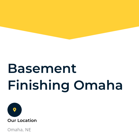
Basement
Finishing Omaha
Our Location
Omaha, NE